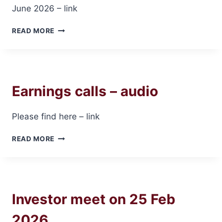
June 2026 – link
TRANSCRIPT
READ MORE
OF
EARNINGS
CALL
–
JUNE
Earnings calls – audio
2026
Please find here – link
EARNINGS
READ MORE
CALLS
–
AUDIO
Investor meet on 25 Feb
2026