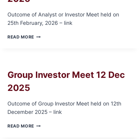
Outcome of Analyst or Investor Meet held on
25th February, 2026 – link
INVESTOR
READ MORE
MEET
ON
25
FEB
2026
Group Investor Meet 12 Dec
2025
Outcome of Group Investor Meet held on 12th
December 2025 – link
GROUP
READ MORE
INVESTOR
MEET