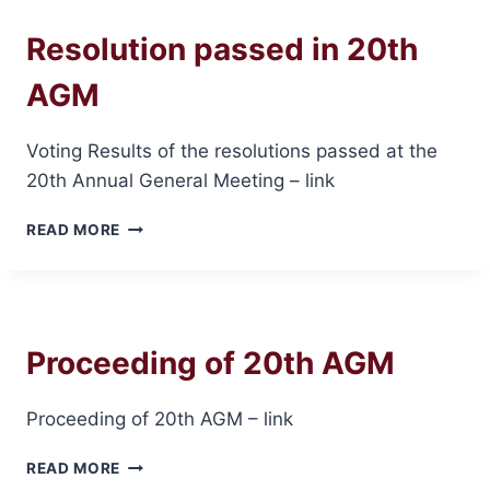
LISTING
Resolution passed in 20th
AGM
Voting Results of the resolutions passed at the
20th Annual General Meeting – link
RESOLUTION
READ MORE
PASSED
IN
20TH
AGM
Proceeding of 20th AGM
Proceeding of 20th AGM – link
PROCEEDING
READ MORE
OF