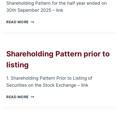
Shareholding Pattern for the half year ended on
30th Sepember 2025 – link
SHAREHOLDING
READ MORE
PATTERN
ON
30TH
SEPEMBER
2025
Shareholding Pattern prior to
listing
1. Shareholding Pattern Prior to Listing of
Securities on the Stock Exchange – link
SHAREHOLDING
READ MORE
PATTERN
PRIOR
TO