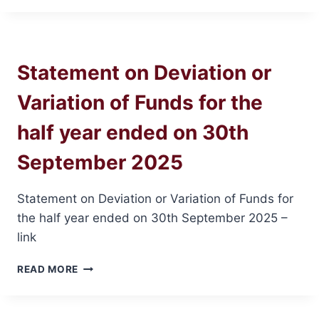
20TH
AGM
Statement on Deviation or
Variation of Funds for the
half year ended on 30th
September 2025
Statement on Deviation or Variation of Funds for
the half year ended on 30th September 2025 –
link
STATEMENT
READ MORE
ON
DEVIATION
OR