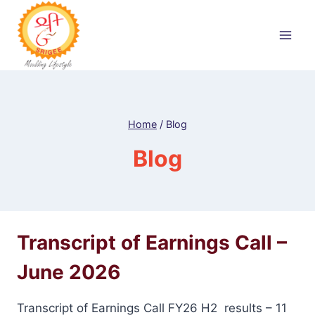
Skip
to
content
Home
/
Blog
Blog
Transcript of Earnings Call –
June 2026
Transcript of Earnings Call FY26 H2 results – 11