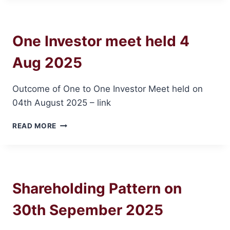
12
DEC
2025
One Investor meet held 4
Aug 2025
Outcome of One to One Investor Meet held on
04th August 2025 – link
ONE
READ MORE
INVESTOR
MEET
HELD
4
AUG
Shareholding Pattern on
2025
30th Sepember 2025