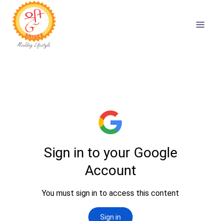
Skip
to
content